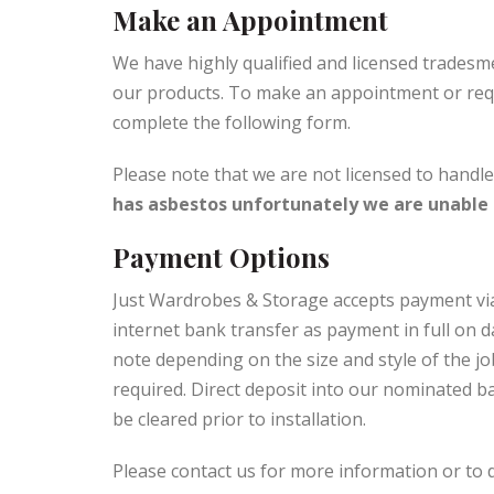
Make an Appointment
We have highly qualified and licensed tradesm
our products. To make an appointment or req
complete the following form.
Please note that we are not licensed to handl
has asbestos unfortunately we are unable t
Payment Options
Just Wardrobes & Storage accepts payment vi
internet bank transfer as payment in full on da
note depending on the size and style of the j
required. Direct deposit into our nominated 
be cleared prior to installation.
Please contact us for more information or to