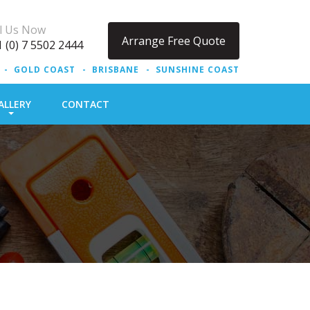
ll Us Now
Arrange Free Quote
 (0) 7 5502 2444
GOLD COAST
BRISBANE
SUNSHINE COAST
ALLERY
CONTACT