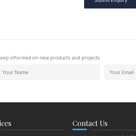
Submit Enquiry
eep informed on new products and projects
ices
Contact Us