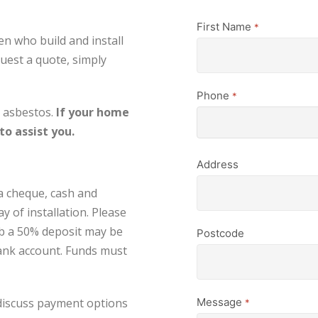
First Name
*
en who build and install
uest a quote, simply
Phone
*
e asbestos.
If your home
o assist you.
Address
a cheque, cash and
y of installation. Please
ob a 50% deposit may be
Postcode
bank account. Funds must
 discuss payment options
Message
*