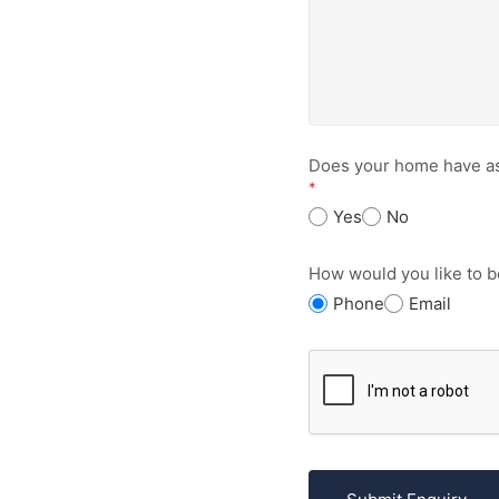
Does your home have a
*
Yes
No
How would you like to b
Phone
Email