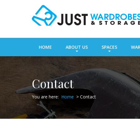
HOME
ABOUT US
SPACES
WAR
Contact
You are here:
Home
>
Contact