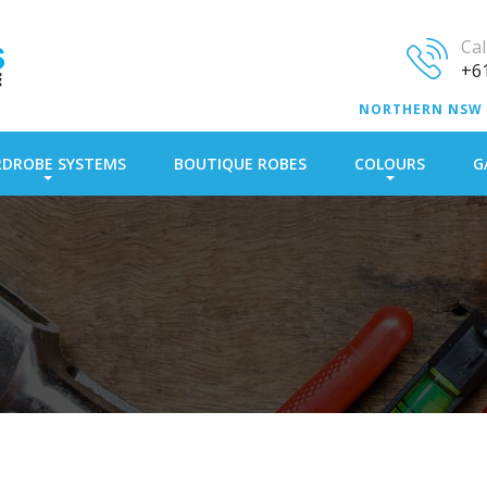
Ca
+61
NORTHERN NSW
DROBE SYSTEMS
BOUTIQUE ROBES
COLOURS
G