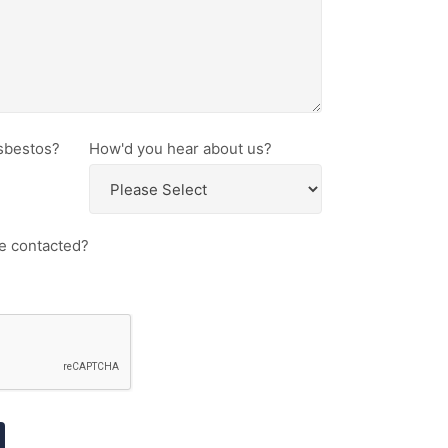
sbestos?
How'd you hear about us?
e contacted?