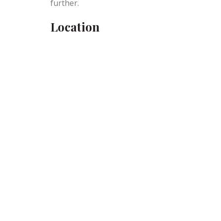
further.
Location