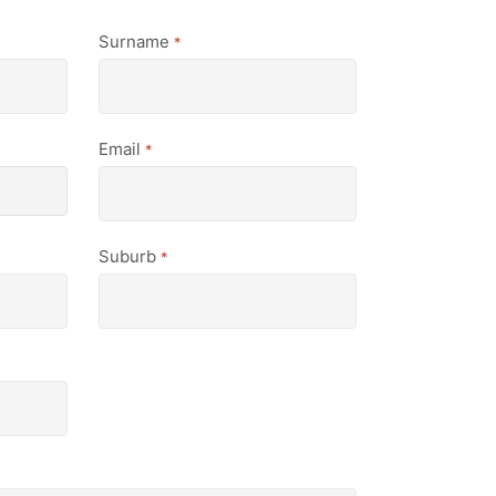
Surname
*
Email
*
Suburb
*