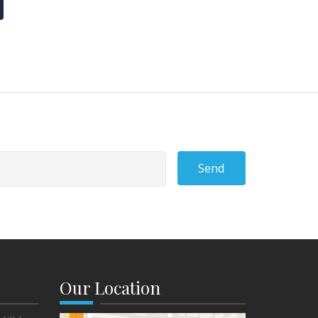
Send
Our Location