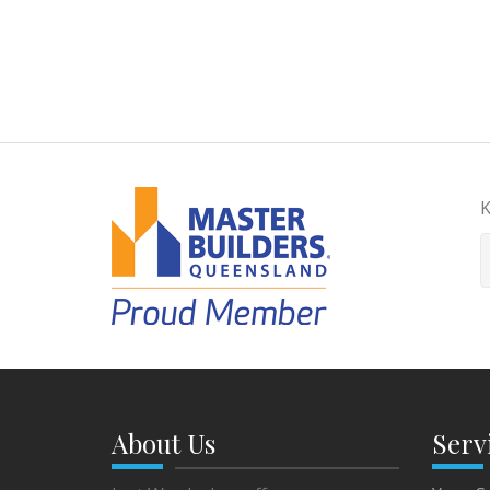
K
About Us
Serv