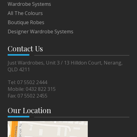
Wardrobe Systems
All The Colours
Boutique Robes
Designer Wardrobe Systems
Contact Us
Just Wardrobes, Unit 3 / 13 Hilldon Court, Nerang,
QLD 4211
Tel:
07 5502 2444
Mobile:
0432 822 315
Fax:
07 5502 2455
Our Location