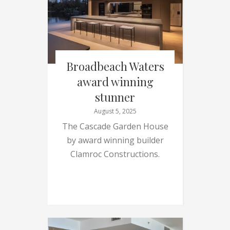
Broadbeach Waters
award winning
stunner
August 5, 2025
The Cascade Garden House
by award winning builder
Clamroc Constructions.