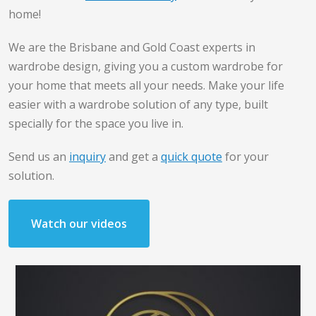
home!
We are the Brisbane and Gold Coast experts in
wardrobe design, giving you a custom wardrobe for
your home that meets all your needs. Make your life
easier with a wardrobe solution of any type, built
specially for the space you live in.
Send us an
inquiry
and get a
quick quote
for your
solution.
Watch our videos