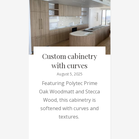
Custom cabinetry
with curves
August 5, 2025
Featuring Polytec Prime
Oak Woodmatt and Stecca
Wood, this cabinetry is
softened with curves and
textures.