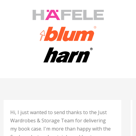
“
Thank you to all your team for the professional,
caring, commitment and effort that has gone
into my kitchen I could not be happier with the
result. Well done all.
Best regards,
Liz”