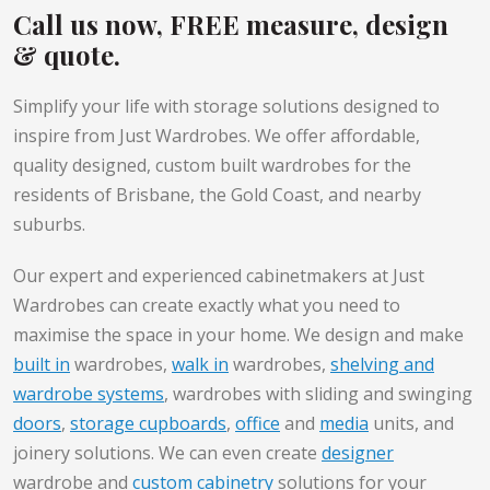
Call us now, FREE measure, design
& quote.
Simplify your life with storage solutions designed to
inspire from Just Wardrobes. We offer affordable,
quality designed, custom built wardrobes for the
residents of Brisbane, the Gold Coast, and nearby
suburbs.
Our expert and experienced cabinetmakers at Just
Wardrobes can create exactly what you need to
maximise the space in your home. We design and make
built in
wardrobes,
walk in
wardrobes,
shelving and
wardrobe systems
, wardrobes with sliding and swinging
doors
,
storage cupboards
,
office
and
media
units, and
joinery solutions. We can even create
designer
wardrobe and
custom cabinetry
solutions for your