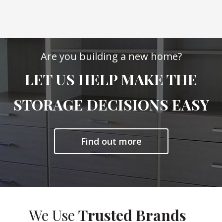
Are you building a new home?
LET US HELP MAKE THE
STORAGE DECISIONS EASY
Find out more
We Use
Trusted Brands