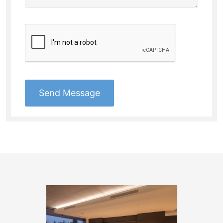
Send Message