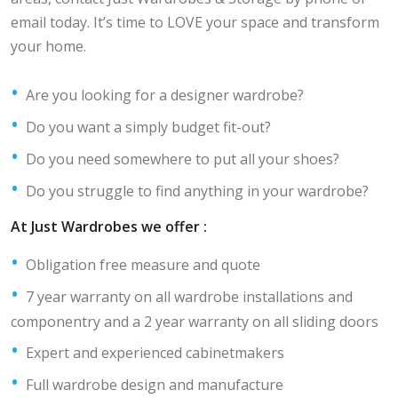
email today. It’s time to LOVE your space and transform
your home.
Are you looking for a designer wardrobe?
Do you want a simply budget fit-out?
Do you need somewhere to put all your shoes?
Do you struggle to find anything in your wardrobe?
At Just Wardrobes we offer :
Obligation free measure and quote
7 year warranty on all wardrobe installations and
componentry and a 2 year warranty on all sliding doors
Expert and experienced cabinetmakers
Full wardrobe design and manufacture