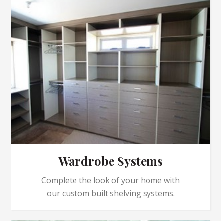
Wardrobe Systems
Complete the look of your home with
our custom built shelving systems.