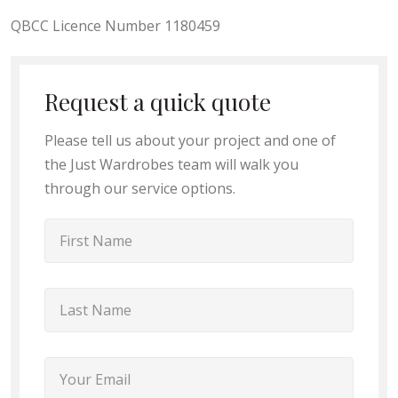
QBCC Licence Number 1180459
Request a quick quote
Please tell us about your project and one of
the Just Wardrobes team will walk you
through our service options.