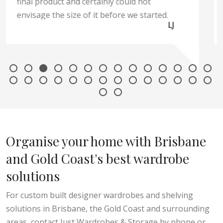
Liz
Organise your home with Brisbane
and Gold Coast's best wardrobe
solutions
For custom built designer wardrobes and shelving
solutions in Brisbane, the Gold Coast and surrounding
areas, contact Just Wardrobes & Storage by phone or