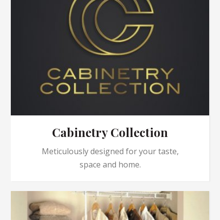
Cabinetry Collection
Meticulously designed for your taste,
space and home.