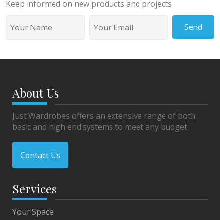
Keep informed on new products and projects
Send
About Us
Just Wardrobes offers an extensive range of both
basic and high end systems to meet any budget.
Contact Us
Services
Your Space