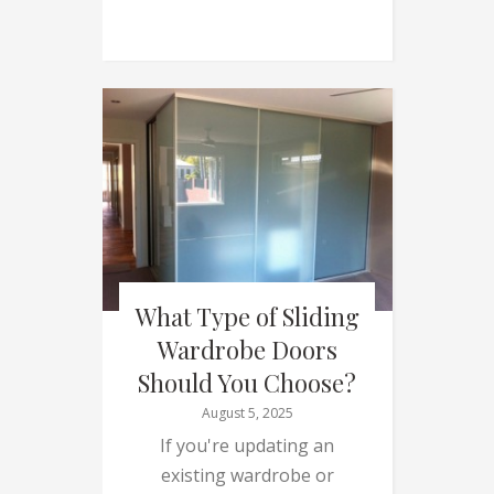
What Type of Sliding
Wardrobe Doors
Should You Choose?
August 5, 2025
If you're updating an
existing wardrobe or