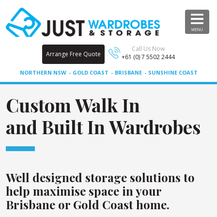
MENU
Call Us Now
Arrange Free Quote
+61 (0) 7 5502 2444
NORTHERN NSW
GOLD COAST
BRISBANE
SUNSHINE COAST
Custom Walk In
and Built In Wardrobes
Well designed storage solutions to
help maximise space in your
Brisbane or Gold Coast home.