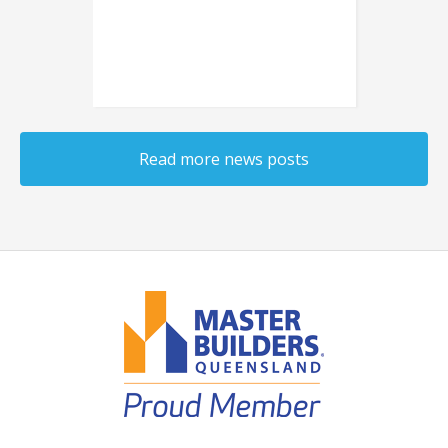
planning a new one,
consider installing sliding
doors instead of hinged
doors.
Read more news posts