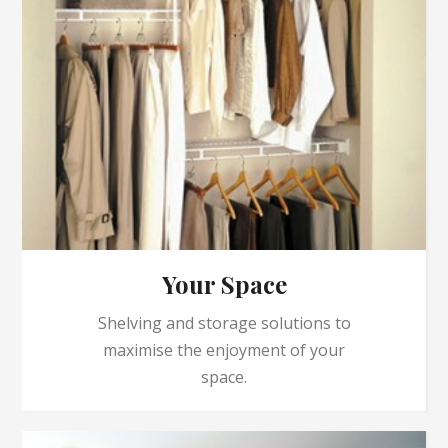
Your Space
Shelving and storage solutions to
maximise the enjoyment of your
space.