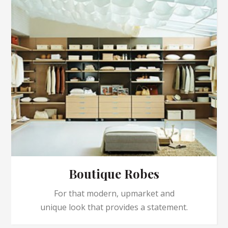
Boutique Robes
For that modern, upmarket and
unique look that provides a statement.