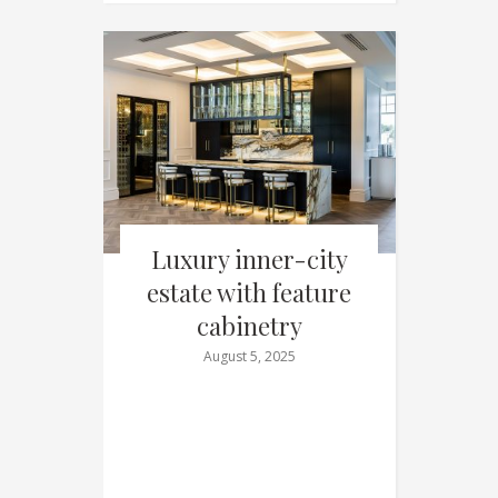
Luxury inner-city
estate with feature
cabinetry
August 5, 2025